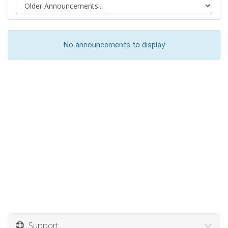
No announcements to display
Support