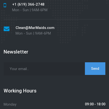
+1 (619) 366-2748
Mon - Sun | 9AM-6PM
Clean@MarMaids.com
Mon - Sun | 9AM-6PM
Newsletter
Working Hours
Monday
09:00 - 18:00