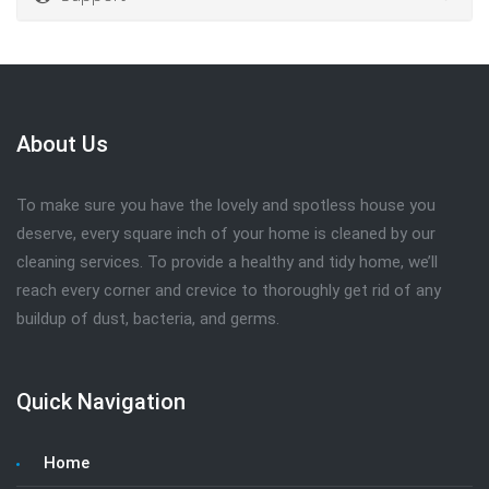
About Us
To make sure you have the lovely and spotless house you
deserve, every square inch of your home is cleaned by our
cleaning services. To provide a healthy and tidy home, we’ll
reach every corner and crevice to thoroughly get rid of any
buildup of dust, bacteria, and germs.
Quick Navigation
Home