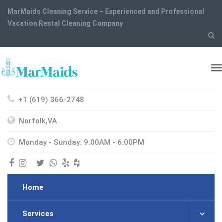
MarMaids Cleaning Service – Experienced and Professional
Vacation Rental Cleaning Company
+1 (619) 366-2748
Norfolk,VA
Monday - Sunday: 9:00AM - 6:00PM
Home
Services