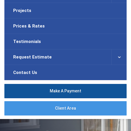
Projects
Prices & Rates
Testimonials
Request Estimate
Contact Us
Make A Payment
Client Area