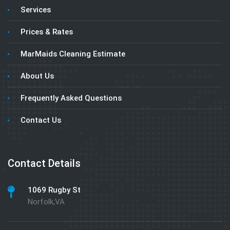
Services
Prices & Rates
MarMaids Cleaning Estimate
About Us
Frequently Asked Questions
Contact Us
Contact Details
1069 Rugby St
Norfolk,VA