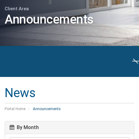
Client Area
Announcements
T
n
News
Portal Home
Announcements
By Month