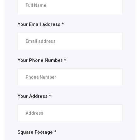
Your Email address *
Your Phone Number *
Your Address *
Square Footage *