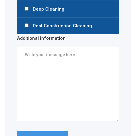
Deep Cleaning
Post Construction Cleaning
Additional Information