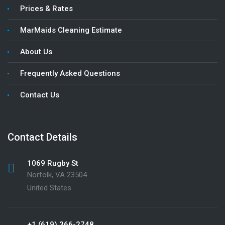
Prices & Rates
MarMaids Cleaning Estimate
About Us
Frequently Asked Questions
Contact Us
Contact Details
1069 Rugby St
Norfolk, VA 23504
United States
+1 (619) 366-2748