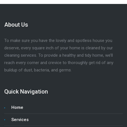
About Us
To make sure you have the lovely and spotless house you
deserve, every square inch of your home is cleaned by our
cleaning services. To provide a healthy and tidy home, we’ll
reach every corner and crevice to thoroughly get rid of any
buildup of dust, bacteria, and germs.
Quick Navigation
Home
Services