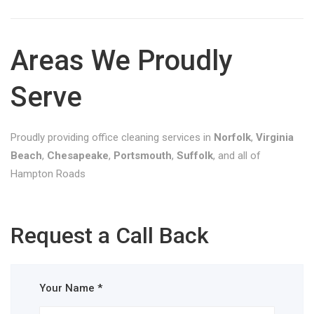
Areas We Proudly
Serve
Proudly providing office cleaning services in
Norfolk
,
Virginia
Beach
,
Chesapeake
,
Portsmouth
,
Suffolk
, and all of
Hampton Roads
Request a Call Back
Your Name *