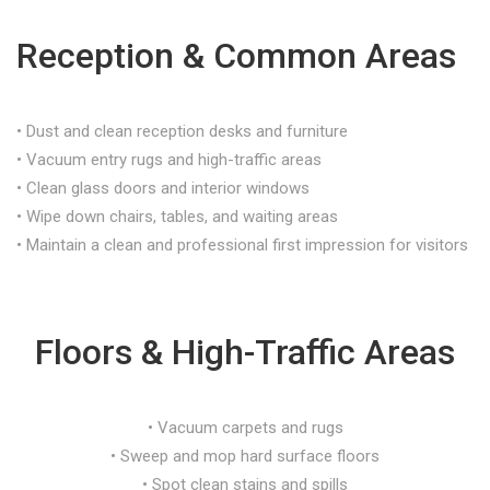
Reception & Common Areas
• Dust and clean reception desks and furniture
• Vacuum entry rugs and high-traffic areas
• Clean glass doors and interior windows
• Wipe down chairs, tables, and waiting areas
• Maintain a clean and professional first impression for visitors
Floors & High-Traffic Areas
• Vacuum carpets and rugs
• Sweep and mop hard surface floors
• Spot clean stains and spills