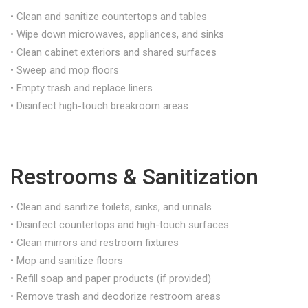
• Clean and sanitize countertops and tables
• Wipe down microwaves, appliances, and sinks
• Clean cabinet exteriors and shared surfaces
• Sweep and mop floors
• Empty trash and replace liners
• Disinfect high-touch breakroom areas
Restrooms & Sanitization
• Clean and sanitize toilets, sinks, and urinals
• Disinfect countertops and high-touch surfaces
• Clean mirrors and restroom fixtures
• Mop and sanitize floors
• Refill soap and paper products (if provided)
• Remove trash and deodorize restroom areas