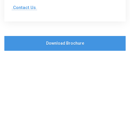
Contact Us
Download Brochure
Save time and text
+1 (619) 366-2748
to
get in touch
Send a Message