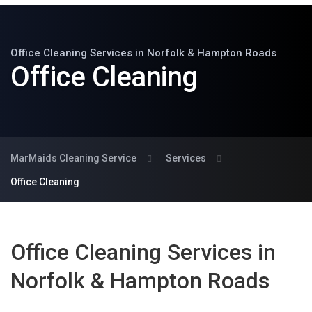
Office Cleaning Services in Norfolk & Hampton Roads
Office Cleaning
MarMaids Cleaning Service
Services
Office Cleaning
Office Cleaning Services in
Norfolk & Hampton Roads