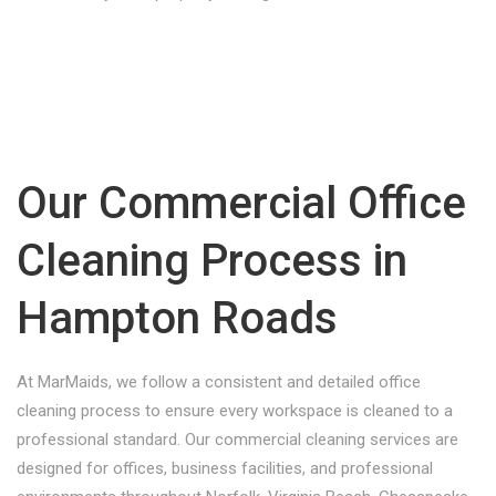
Our Commercial Office
Cleaning Process in
Hampton Roads
At MarMaids, we follow a consistent and detailed office
cleaning process to ensure every workspace is cleaned to a
professional standard. Our commercial cleaning services are
designed for offices, business facilities, and professional