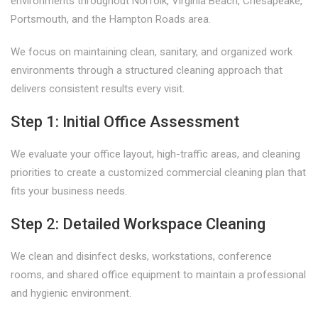
environments throughout Norfolk, Virginia Beach, Chesapeake,
Portsmouth, and the Hampton Roads area.
We focus on maintaining clean, sanitary, and organized work
environments through a structured cleaning approach that
delivers consistent results every visit.
Step 1: Initial Office Assessment
We evaluate your office layout, high-traffic areas, and cleaning
priorities to create a customized commercial cleaning plan that
fits your business needs.
Step 2: Detailed Workspace Cleaning
We clean and disinfect desks, workstations, conference
rooms, and shared office equipment to maintain a professional
and hygienic environment.