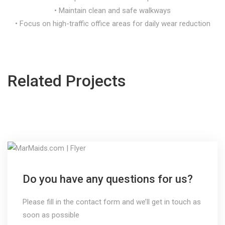
• Maintain clean and safe walkways
• Focus on high-traffic office areas for daily wear reduction
Related Projects
Do you have any questions for us?
Please fill in the contact form and we’ll get in touch as
soon as possible