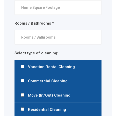
Rooms / Bathrooms *
Select type of cleaning:
Vacation Rental Cleaning
Commercial Cleaning
Move (In/Out) Cleaning
Residential Cleaning