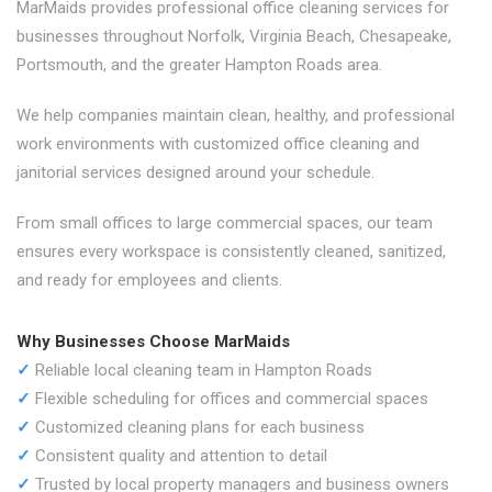
MarMaids provides professional office cleaning services for
businesses throughout Norfolk, Virginia Beach, Chesapeake,
Portsmouth, and the greater Hampton Roads area.
We help companies maintain clean, healthy, and professional
work environments with customized office cleaning and
janitorial services designed around your schedule.
From small offices to large commercial spaces, our team
ensures every workspace is consistently cleaned, sanitized,
and ready for employees and clients.
Why Businesses Choose MarMaids
✓
Reliable local cleaning team in Hampton Roads
✓
Flexible scheduling for offices and commercial spaces
✓
Customized cleaning plans for each business
✓
Consistent quality and attention to detail
✓
Trusted by local property managers and business owners