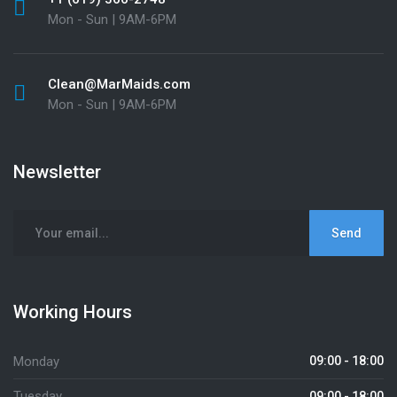
Mon - Sun | 9AM-6PM
Clean@MarMaids.com
Mon - Sun | 9AM-6PM
Newsletter
Working Hours
Monday
09:00 - 18:00
Tuesday
09:00 - 18:00