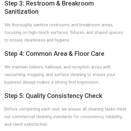
Step 3: Restroom & Breakroom
Sanitization
We thoroughly sanitize restrooms and breakroom areas,
focusing on high-touch surfaces, fixtures, and shared spaces
to ensure cleanliness and hygiene.
Step 4: Common Area & Floor Care
We maintain lobbies, hallways, and reception areas with
vacuuming, mopping, and surface cleaning to ensure your
business always makes a strong first impression.
Step 5: Quality Consistency Check
Before completing each visit, we ensure all cleaning tasks meet
our commercial cleaning standards for consistency, reliability,
and client satisfaction.