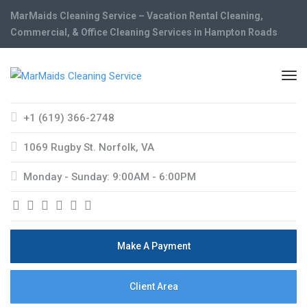
MarMaids Cleaning Service – Vacation Rental Cleaning,
Commercial, & Office Cleaning Services in Hampton Roads
+1 (619) 366-2748
1069 Rugby St. Norfolk, VA
Monday - Sunday: 9:00AM - 6:00PM
Make A Payment
Client Area