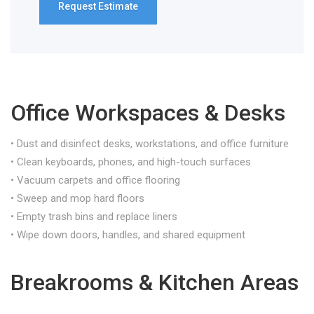
Office Workspaces & Desks
• Dust and disinfect desks, workstations, and office furniture
• Clean keyboards, phones, and high-touch surfaces
• Vacuum carpets and office flooring
• Sweep and mop hard floors
• Empty trash bins and replace liners
• Wipe down doors, handles, and shared equipment
Breakrooms & Kitchen Areas